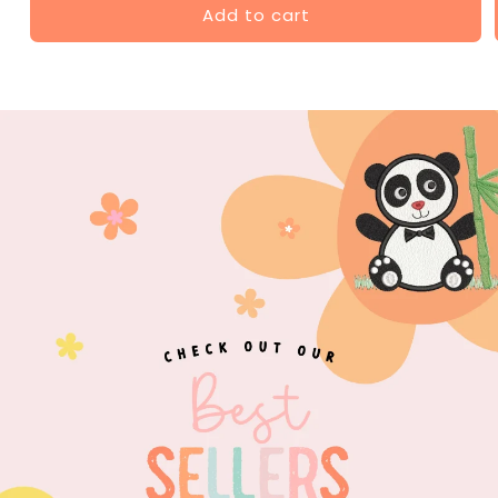
Add to cart