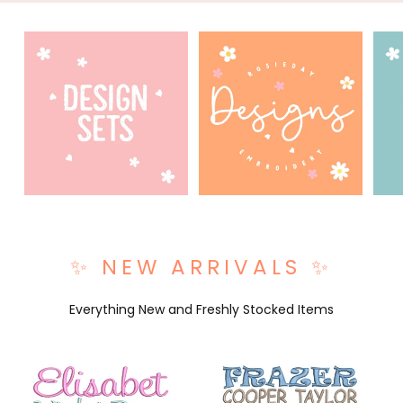
✨ NEW ARRIVALS ✨
Everything New and Freshly Stocked Items