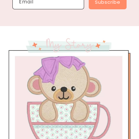
Email
Subscribe