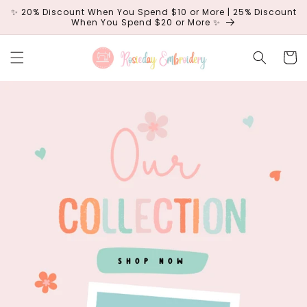
Skip to
✨ 20% Discount When You Spend $10 or More | 25% Discount
content
When You Spend $20 or More ✨
Cart