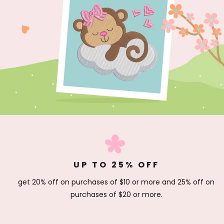
UP TO 25% OFF
get 20% off on purchases of $10 or more and 25% off on
purchases of $20 or more.