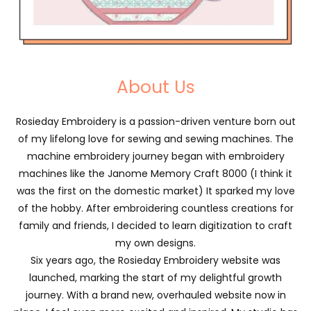
About Us
Rosieday Embroidery is a passion-driven venture born out
of my lifelong love for sewing and sewing machines. The
machine embroidery journey began with embroidery
machines like the Janome Memory Craft 8000 (I think it
was the first on the domestic market) It sparked my love
of the hobby. After embroidering countless creations for
family and friends, I decided to learn digitization to craft
my own designs.
Six years ago, the Rosieday Embroidery website was
launched, marking the start of my delightful growth
journey. With a brand new, overhauled website now in