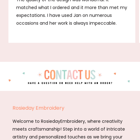
matched what I ordered and it more than met my
expectations. I have used Jan on numerous
occasions and her work is always impeccable.
Rosieday Embroidery
Welcome to RosiedayEmbroidery, where creativity
meets craftsmanship! Step into a world of intricate
artistry and personalized touches as we bring your