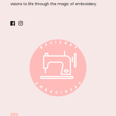
visions to life through the magic of embroidery.
Facebook
Instagram
Info