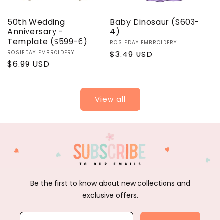
50th Wedding
Baby Dinosaur (S603-
Anniversary -
4)
Template (S599-6)
Vendor:
ROSIEDAY EMBROIDERY
Vendor:
ROSIEDAY EMBROIDERY
Regular
$3.49 USD
Regular
$6.99 USD
price
price
View all
Be the first to know about new collections and
exclusive offers.