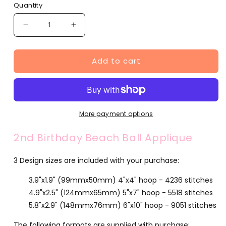
Quantity
Decrease
Increase
quantity
quantity
for
for
Add to cart
2nd
2nd
Birthday
Birthday
Beach
Beach
Ball
Ball
Applique
Applique
(FA510-
(FA510-
More payment options
50)
50)
2nd Birthday Beach Ball Applique
3 Design sizes are included with your purchase:
3.9"x1.9" (99mmx50mm) 4"x4" hoop - 4236 stitches
4.9"x2.5" (124mmx65mm) 5"x7" hoop - 5518 stitches
5.8"x2.9" (148mmx76mm) 6"x10" hoop - 9051 stitches
The following formats are supplied with purchase: