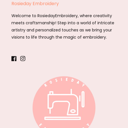
Rosieday Embroidery
Welcome to RosiedayEmbroidery, where creativity
meets craftsmanship! Step into a world of intricate
artistry and personalized touches as we bring your
visions to life through the magic of embroidery.
Facebook
Instagram