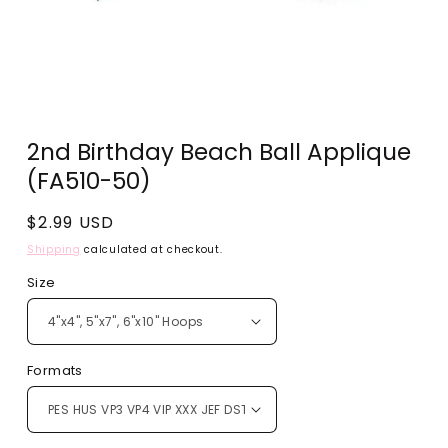
Open
media
2nd Birthday Beach Ball Applique
1
in
(FA510-50)
modal
Regular
$2.99 USD
price
Shipping
calculated at checkout.
Size
Formats