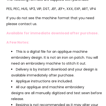
PES, PEC, HUS, VP3, VIP, DST, JEF, JEF+, XXX, EXP, ART, VP4
If you do not see the machine format that you need
please contact us.
Available for immediate download after purchase.
A Few Notes:
This is a digital file for an applique machine
embroidery design. It is not an iron on patch. You will
need an embroidery machine to stitch it out.
Delivery is by instant download and your design is
available immediately after purchase.
Applique instructions are included.
All our applique and machine embroidery
designs are all manually digitized and test sewn before
release.
Resizing is not recommended as it may alter your