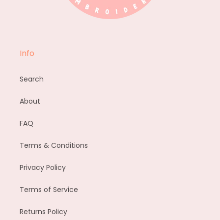
Info
Search
About
FAQ
Terms & Conditions
Privacy Policy
Terms of Service
Returns Policy