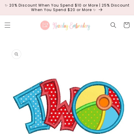
Skip to
✨ 20% Discount When You Spend $10 or More | 25% Discount
content
When You Spend $20 or More ✨
Cart
Skip to
product
information