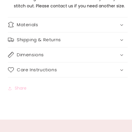
stitch out. Please contact us if you need another size.
Materials
Shipping & Returns
Dimensions
Care Instructions
Share