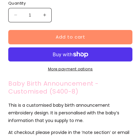
Quantity
Decrease
Increase
quantity
quantity
for
for
Add to cart
Baby
Baby
Birth
Birth
Announcement
Announcement
-
-
Customised
Customised
(S400-
(S400-
More payment options
8)
8)
Baby Birth Announcement -
Customised (S400-8)
This is a customised baby birth announcement
embroidery design. It is personalised with the baby’s
information that you supply to me.
At checkout please provide in the ‘note section’ or email