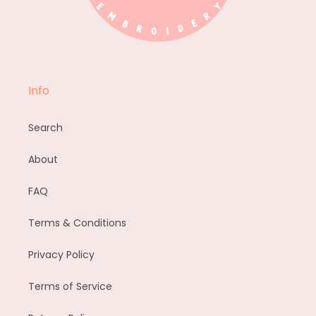
Info
Search
About
FAQ
Terms & Conditions
Privacy Policy
Terms of Service