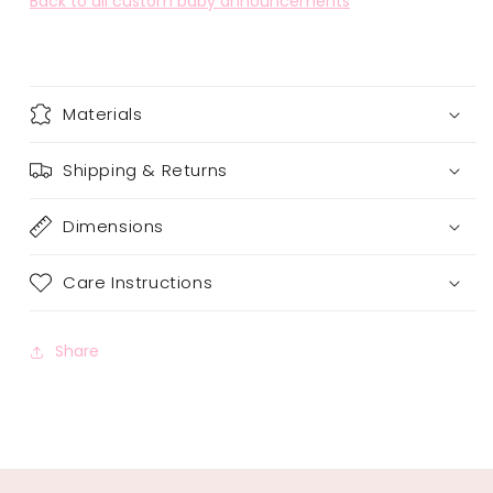
Back to all custom baby announcements
Materials
Shipping & Returns
Dimensions
Care Instructions
Share