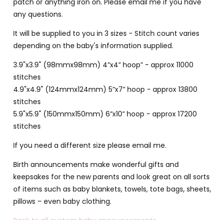
patch or anything iron on. Please email me if you have
any questions.
It will be supplied to you in 3 sizes - Stitch count varies
depending on the baby's information supplied.
3.9"x3.9" (98mmx98mm) 4”x4” hoop” - approx 11000
stitches
4.9"x4.9" (124mmx124mm) 5”x7” hoop - approx 13800
stitches
5.9"x5.9" (150mmx150mm) 6”x10” hoop - approx 17200
stitches
If you need a different size please email me.
Birth announcements make wonderful gifts and
keepsakes for the new parents and look great on all sorts
of items such as baby blankets, towels, tote bags, sheets,
pillows – even baby clothing.