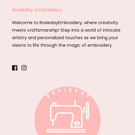
Rosieday Embroidery
Welcome to RosiedayEmbroidery, where creativity
meets craftsmanship! Step into a world of intricate
artistry and personalized touches as we bring your
visions to life through the magic of embroidery.
Facebook
Instagram