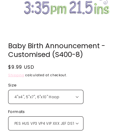
Open
media
Baby Birth Announcement -
1
in
Customised (S400-8)
modal
Regular
$9.99 USD
price
Shipping
calculated at checkout.
Size
Formats