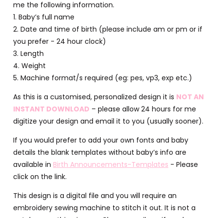
me the following information.
1. Baby’s full name
2. Date and time of birth (please include am or pm or if
you prefer - 24 hour clock)
3. Length
4. Weight
5. Machine format/s required (eg: pes, vp3, exp etc.)
As this is a customised, personalized design it is
NOT AN
INSTANT DOWNLOAD
– please allow 24 hours for me
digitize your design and email it to you (usually sooner).
If you would prefer to add your own fonts and baby
details the blank templates without baby’s info are
available in
Birth Announcements-Templates
- Please
click on the link.
This design is a digital file and you will require an
embroidery sewing machine to stitch it out. It is not a