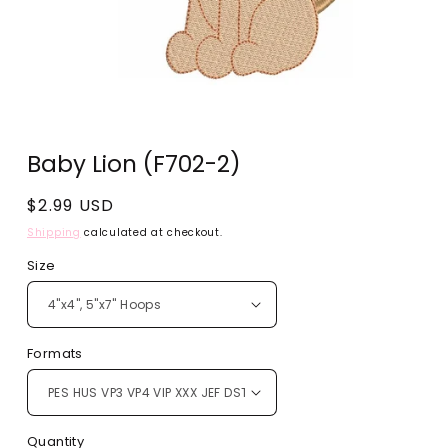
Open
media
Baby Lion (F702-2)
1
in
modal
Regular
$2.99 USD
price
Shipping
calculated at checkout.
Size
Formats
Quantity