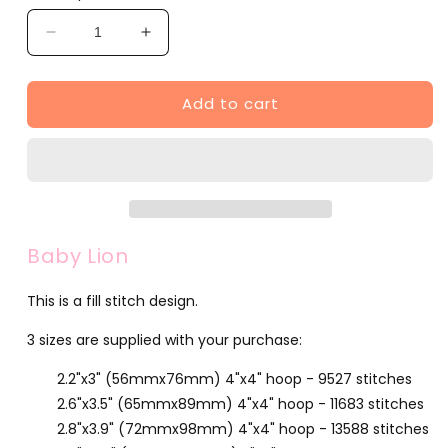
Decrease
Increase
quantity
quantity
for
for
Add to cart
Baby
Baby
Lion
Lion
(F702-
(F702-
2)
2)
Baby Lion
This is a fill stitch design.
3 sizes are supplied with your purchase:
2.2"x3" (56mmx76mm) 4"x4" hoop - 9527 stitches
2.6"x3.5" (65mmx89mm) 4"x4" hoop - 11683 stitches
2.8"x3.9" (72mmx98mm) 4"x4" hoop - 13588 stitches