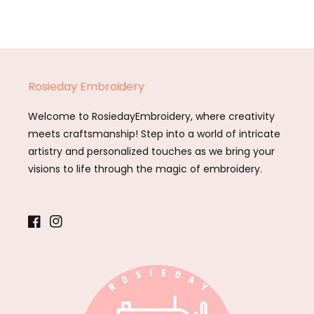
Rosieday Embroidery
Welcome to RosiedayEmbroidery, where creativity
meets craftsmanship! Step into a world of intricate
artistry and personalized touches as we bring your
visions to life through the magic of embroidery.
Facebook
Instagram