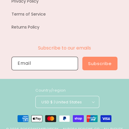
Privacy Policy
Terms of Service
Returns Policy
Subscribe to our emails
Email
Subscribe
Country/region
USD $ | United States
Payment
methods