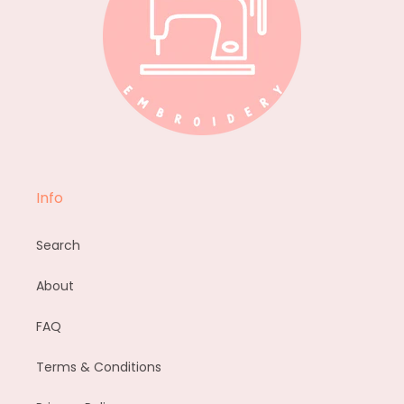
Info
Search
About
FAQ
Terms & Conditions