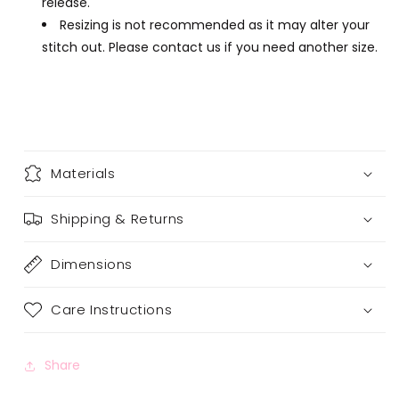
release.
Resizing is not recommended as it may alter your
stitch out. Please contact us if you need another size.
Materials
Shipping & Returns
Dimensions
Care Instructions
Share