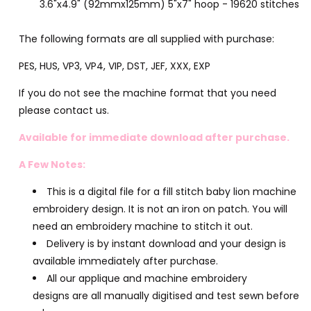
3.6"x4.9" (92mmx125mm) 5"x7" hoop - 19620 stitches
The following formats are all supplied with purchase:
PES, HUS, VP3, VP4, VIP, DST, JEF, XXX, EXP
If you do not see the machine format that you need
please contact us.
Available for immediate download after purchase.
A Few Notes:
This is a digital file for a fill stitch baby lion machine
embroidery design. It is not an iron on patch. You will
need an embroidery machine to stitch it out.
Delivery is by instant download and your design is
available immediately after purchase.
All our applique and machine embroidery
designs are all manually digitised and test sewn before