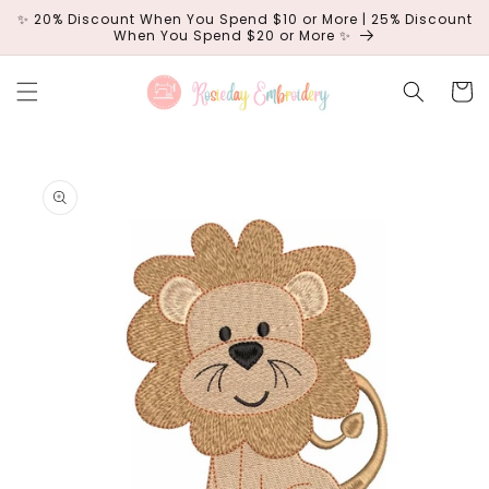
Skip to
✨ 20% Discount When You Spend $10 or More | 25% Discount
content
When You Spend $20 or More ✨
Cart
Skip to
product
information