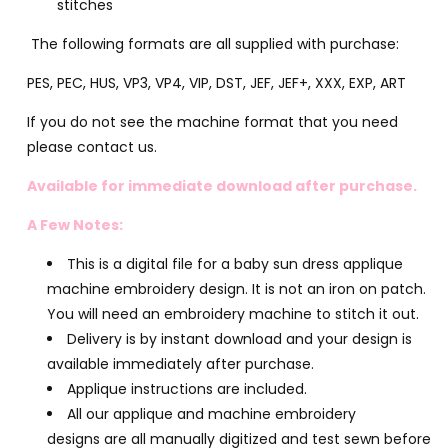
stitches
The following formats are all supplied with purchase:
PES, PEC, HUS, VP3, VP4, VIP, DST, JEF, JEF+, XXX, EXP, ART
If you do not see the machine format that you need
please contact us.
Available for immediate download after purchase.
A Few Notes:
This is a digital file for a baby sun dress applique
machine embroidery design. It is not an iron on patch.
You will need an embroidery machine to stitch it out.
Delivery is by instant download and your design is
available immediately after purchase.
Applique instructions are included.
All our applique and machine embroidery
designs are all manually digitized and test sewn before