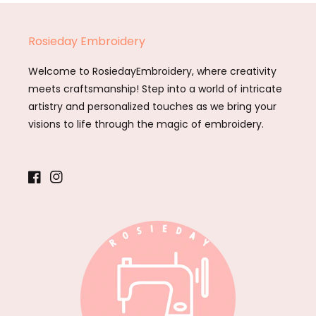
Rosieday Embroidery
Welcome to RosiedayEmbroidery, where creativity
meets craftsmanship! Step into a world of intricate
artistry and personalized touches as we bring your
visions to life through the magic of embroidery.
Facebook
Instagram