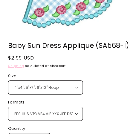
Open
media
Baby Sun Dress Applique (SA568-1)
1
in
modal
Regular
$2.99 USD
price
Shipping
calculated at checkout.
Size
Formats
Quantity