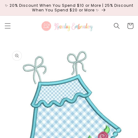
Skip to
✨ 20% Discount When You Spend $10 or More | 25% Discount
content
When You Spend $20 or More ✨
Cart
Skip to
product
information