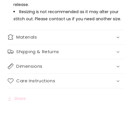
release.
Resizing is not recommended as it may alter your
stitch out. Please contact us if you need another size.
Materials
Shipping & Returns
Dimensions
Care Instructions
Share