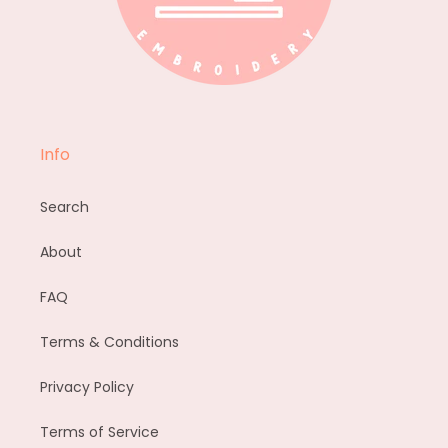
Info
Search
About
FAQ
Terms & Conditions
Privacy Policy
Terms of Service