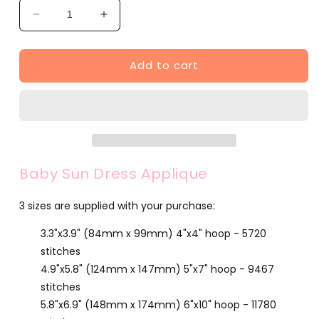
Decrease
Increase
quantity
quantity
for
for
Add to cart
Baby
Baby
Sun
Sun
Dress
Dress
Applique
Applique
(SA568-
(SA568-
1)
1)
Baby Sun Dress Applique
3 sizes are supplied with your purchase:
3.3"x3.9" (84mm x 99mm) 4"x4" hoop - 5720
stitches
4.9"x5.8" (124mm x 147mm) 5"x7" hoop - 9467
stitches
5.8"x6.9" (148mm x 174mm) 6"x10" hoop - 11780