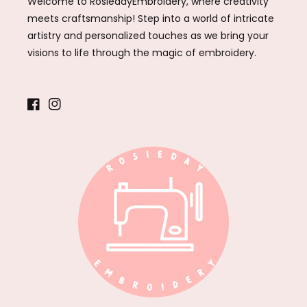
Welcome to RosiedayEmbroidery, where creativity
meets craftsmanship! Step into a world of intricate
artistry and personalized touches as we bring your
visions to life through the magic of embroidery.
Facebook
Instagram