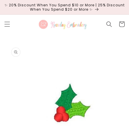
Skip to
✨ 20% Discount When You Spend $10 or More | 25% Discount
content
When You Spend $20 or More ✨
Cart
Skip to
product
information