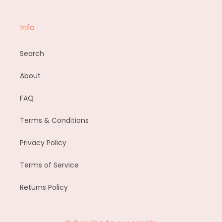
Info
Search
About
FAQ
Terms & Conditions
Privacy Policy
Terms of Service
Returns Policy