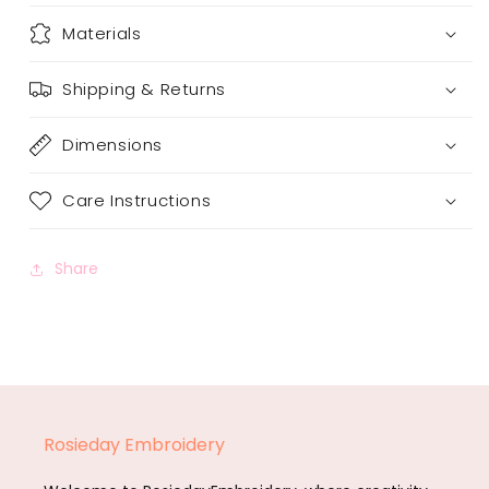
Materials
Shipping & Returns
Dimensions
Care Instructions
Share
Rosieday Embroidery