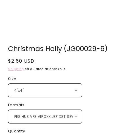
Open
media
Christmas Holly (JG00029-6)
1
in
modal
Regular
$2.60 USD
price
Shipping
calculated at checkout.
Size
Formats
Quantity