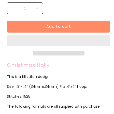
Decrease
Increase
quantity
quantity
for
for
Add to cart
Christmas
Christmas
Holly
Holly
(JG00029-
(JG00029-
6)
6)
Christmas Holly
This is a fill stitch design.
Size: 1.3"x1.4" (34mmx34mm) Fits 4"x4" hoop.
Stitches: 1525
The following formats are all supplied with purchase: