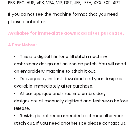
PES, PEC, HUS, VP3, VP4, VIP, DST, JEF, JEF+, XXX, EXP, ART
If you do not see the machine format that you need
please contact us.
Available for immediate download after purchase.
A Few Notes:
This is a digital file for a fill stitch machine
embroidery design not an iron on patch. You will need
an embroidery machine to stitch it out.
Delivery is by instant download and your design is
available immediately after purchase.
All our applique and machine embroidery
designs are all manually digitized and test sewn before
release.
Resizing is not recommended as it may alter your
stitch out. If you need another size please contact us.