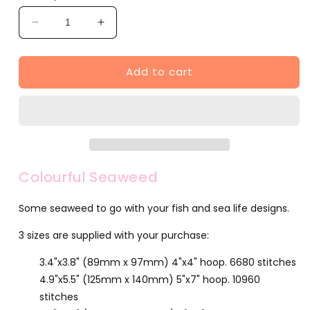
Decrease
Increase
quantity
quantity
for
for
Add to cart
Colourful
Colourful
Seaweed
Seaweed
(F501-
(F501-
2)
2)
Colourful Seaweed
Some seaweed to go with your fish and sea life designs.
3 sizes are supplied with your purchase:
3.4"x3.8" (89mm x 97mm) 4"x4" hoop. 6680 stitches
4.9"x5.5" (125mm x 140mm) 5"x7" hoop. 10960
stitches