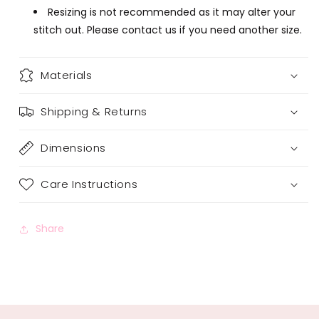
Resizing is not recommended as it may alter your
stitch out. Please contact us if you need another size.
Materials
Shipping & Returns
Dimensions
Care Instructions
Share