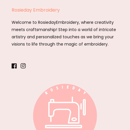
Rosieday Embroidery
Welcome to RosiedayEmbroidery, where creativity
meets craftsmanship! Step into a world of intricate
artistry and personalized touches as we bring your
visions to life through the magic of embroidery.
Facebook
Instagram