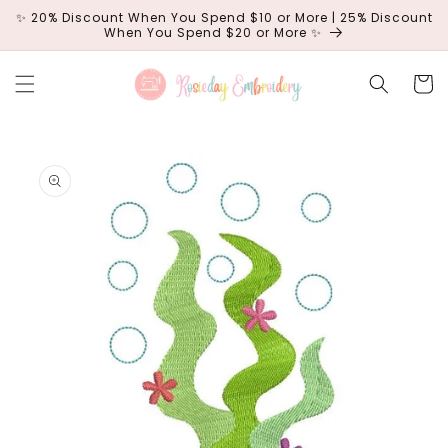
Skip to
✨ 20% Discount When You Spend $10 or More | 25% Discount
content
When You Spend $20 or More ✨
Cart
Skip to
product
information