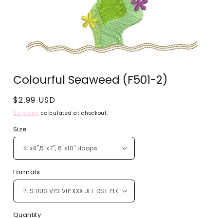
Open
media
Colourful Seaweed (F501-2)
1
in
modal
Regular
$2.99 USD
price
Shipping
calculated at checkout.
Size
Formats
Quantity