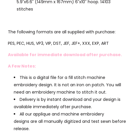
5.9"x6.6" (149mm x 167mm) 6"x10" hoop. 14103
stitches
The following formats are all supplied with purchase:
PES, PEC, HUS, VP3, VIP, DST, JEF, JEF+, XXX, EXP, ART
Available for immediate download after purchase.
A Few Notes:
This is a digital file for a fill stitch machine
embroidery design. It is not an iron on patch. You will
need an embroidery machine to stitch it out.
Delivery is by instant download and your design is
available immediately after purchase.
All our applique and machine embroidery
designs are all manually digitized and test sewn before
release.