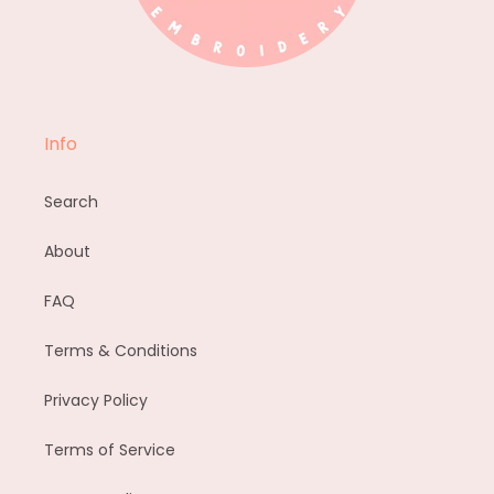
Info
Search
About
FAQ
Terms & Conditions
Privacy Policy
Terms of Service