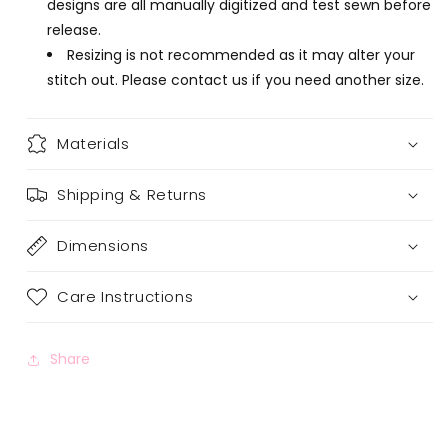
designs are all manually digitized and test sewn before
release.
Resizing is not recommended as it may alter your
stitch out. Please contact us if you need another size.
Materials
Shipping & Returns
Dimensions
Care Instructions
Share