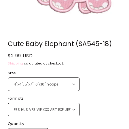
Open
media
Cute Baby Elephant (SA545-18)
1
in
modal
Regular
$2.99 USD
price
Shipping
calculated at checkout.
Size
Formats
Quantity