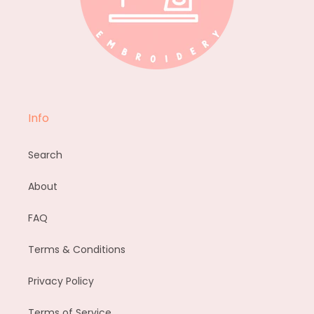
Info
Search
About
FAQ
Terms & Conditions
Privacy Policy
Terms of Service