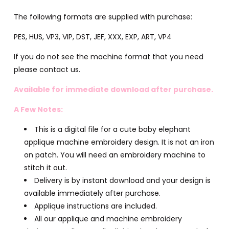
The following formats are supplied with purchase:
PES, HUS, VP3, VIP, DST, JEF, XXX, EXP, ART, VP4
If you do not see the machine format that you need
please contact us.
Available for immediate download after purchase.
A Few Notes:
This is a digital file for a cute baby elephant
applique machine embroidery design. It is not an iron
on patch. You will need an embroidery machine to
stitch it out.
Delivery is by instant download and your design is
available immediately after purchase.
Applique instructions are included.
All our applique and machine embroidery