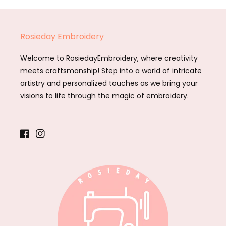
Rosieday Embroidery
Welcome to RosiedayEmbroidery, where creativity
meets craftsmanship! Step into a world of intricate
artistry and personalized touches as we bring your
visions to life through the magic of embroidery.
Facebook
Instagram