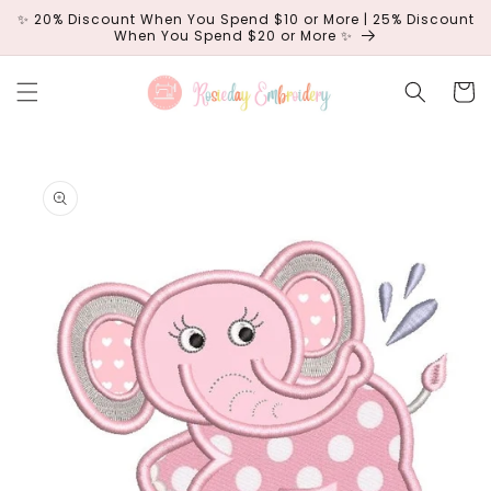
Skip to
✨ 20% Discount When You Spend $10 or More | 25% Discount
content
When You Spend $20 or More ✨
Cart
Skip to
product
information