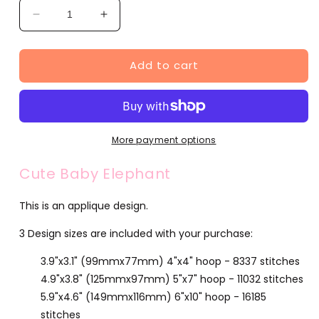
Decrease
Increase
quantity
quantity
for
for
Add to cart
Cute
Cute
Baby
Baby
Elephant
Elephant
(SA545-
(SA545-
18)
18)
More payment options
Cute Baby Elephant
This is an applique design.
3 Design sizes are included with your purchase:
3.9"x3.1" (99mmx77mm) 4"x4" hoop - 8337 stitches
4.9"x3.8" (125mmx97mm) 5"x7" hoop - 11032 stitches
5.9"x4.6" (149mmx116mm) 6"x10" hoop - 16185
stitches