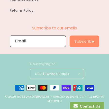
Returns Policy
Subscribe to our emails
Email
Subscribe
Country/region
USD $ | United States
Payment
methods
© 2026
ROSIEDAYEMBROIDERY
-
AURORA DESIGNS CO
- ALL RIGHTS
RESERVED
Contact Us