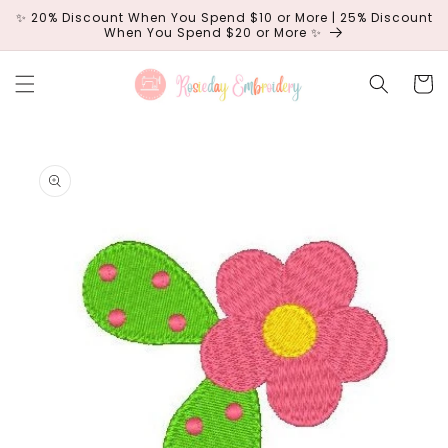
Skip to
✨ 20% Discount When You Spend $10 or More | 25% Discount
content
When You Spend $20 or More ✨
Cart
Skip to
product
information