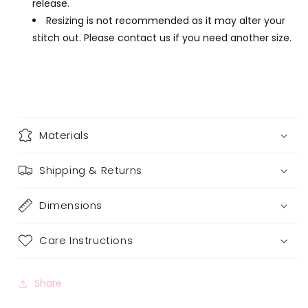
release.
Resizing is not recommended as it may alter your
stitch out. Please contact us if you need another size.
Materials
Shipping & Returns
Dimensions
Care Instructions
Share