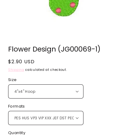
Open
media
Flower Design (JG00069-1)
1
in
modal
Regular
$2.90 USD
price
Shipping
calculated at checkout.
Size
Formats
Quantity