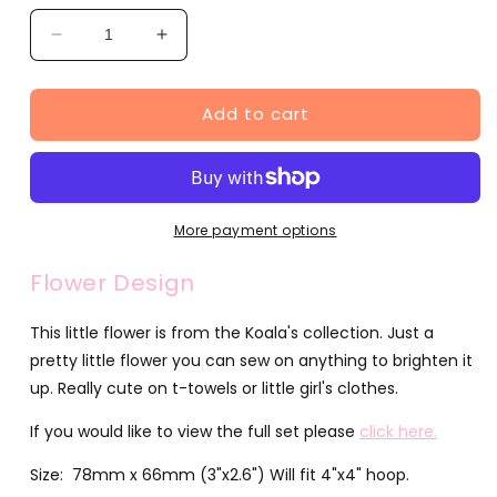
Decrease
Increase
quantity
quantity
for
for
Add to cart
Flower
Flower
Design
Design
(JG00069-
(JG00069-
1)
1)
More payment options
Flower Design
This little flower is from the Koala's collection. Just a
pretty little flower you can sew on anything to brighten it
up. Really cute on t-towels or little girl's clothes.
If you would like to view the full set please
click here.
Size: 78mm x 66mm (3"x2.6") Will fit 4"x4" hoop.