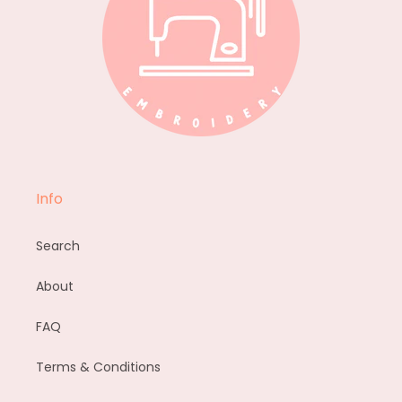
Info
Search
About
FAQ
Terms & Conditions