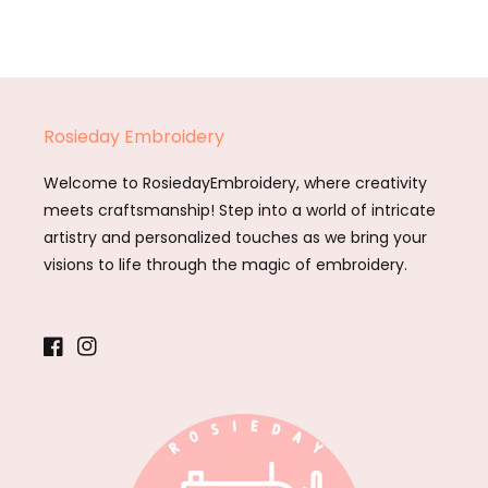
Rosieday Embroidery
Welcome to RosiedayEmbroidery, where creativity
meets craftsmanship! Step into a world of intricate
artistry and personalized touches as we bring your
visions to life through the magic of embroidery.
Facebook
Instagram