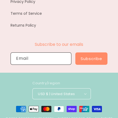
Privacy Policy
Terms of Service
Returns Policy
Subscribe to our emails
Email
Subscribe
Country/region
USD $ | United States
Payment
methods