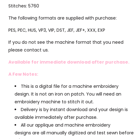
Stitches: 5760
The following formats are supplied with purchase:
PES, PEC, HUS, VP3, VIP, DST, JEF, JEF+, XXX, EXP
If you do not see the machine format that you need
please contact us.
Available for immediate download after purchase.
A Few Notes:
This is a digital file for a machine embroidery
design. It is not an iron on patch. You will need an
embroidery machine to stitch it out.
Delivery is by instant download and your design is
available immediately after purchase.
All our applique and machine embroidery
designs are all manually digitized and test sewn before