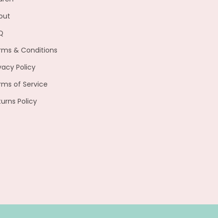
out
Q
rms & Conditions
vacy Policy
rms of Service
turns Policy