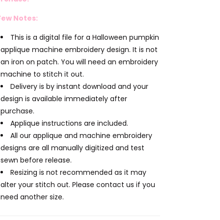
Few Notes:
This is a digital file for a Halloween pumpkin
applique machine embroidery design. It is not
an iron on patch. You will need an embroidery
machine to stitch it out.
Delivery is by instant download and your
design is available immediately after
purchase.
Applique instructions are included.
All our applique and machine embroidery
designs are all manually digitized and test
sewn before release.
Resizing is not recommended as it may
alter your stitch out. Please contact us if you
need another size.