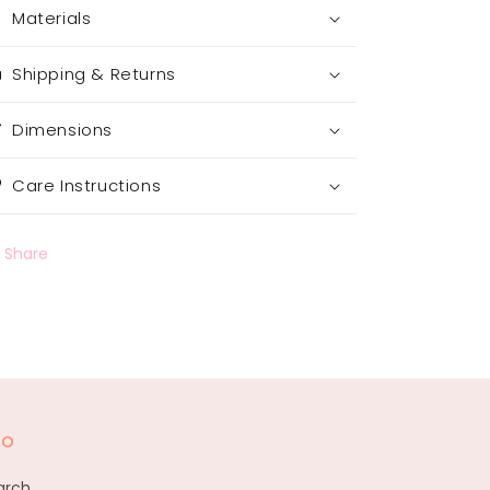
Materials
Shipping & Returns
Dimensions
Care Instructions
Share
fo
arch