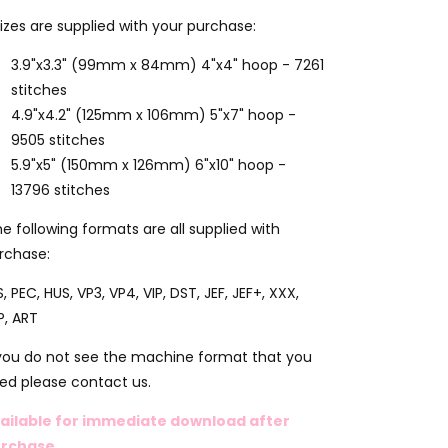
sizes are supplied with your purchase:
3.9"x3.3" (99mm x 84mm) 4"x4" hoop - 7261
stitches
4.9"x4.2" (125mm x 106mm) 5"x7" hoop -
9505 stitches
5.9"x5" (150mm x 126mm) 6"x10" hoop -
13796 stitches
e following formats are all supplied with
rchase:
S, PEC, HUS, VP3, VP4, VIP, DST, JEF, JEF+, XXX,
P, ART
 you do not see the machine format that you
ed please contact us.
ailable for immediate download after
rchase.