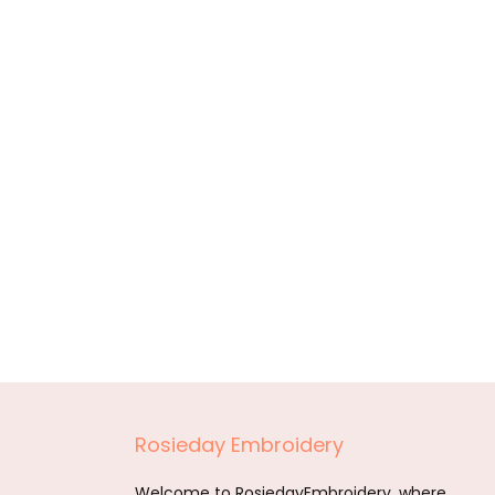
Rosieday Embroidery
Welcome to RosiedayEmbroidery, where