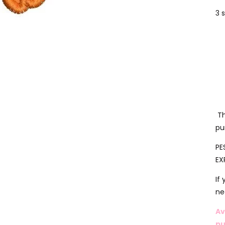
3 
Th
pu
PE
EX
If
ne
Av
pu