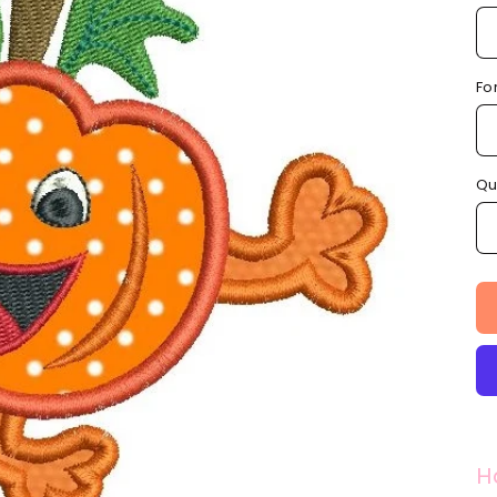
Fo
Qu
H