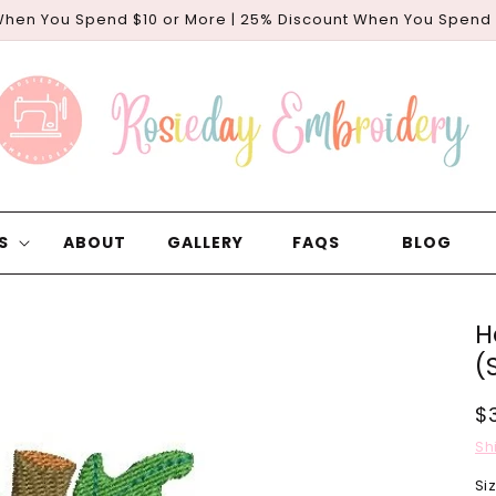
When You Spend $10 or More | 25% Discount When You Spend
S
ABOUT
GALLERY
FAQS
BLOG
H
(
R
$
p
Sh
Si