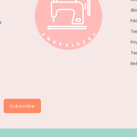
Ab
FA
h
Te
Pri
Te
Re
Subscribe