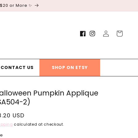
 $20 or More ✨
Log
Cart
Facebook
Instagram
in
CONTACT US
SHOP ON ETSY
alloween Pumpkin Applique
SA504-2)
egular
3.20 USD
rice
ipping
calculated at checkout.
ze