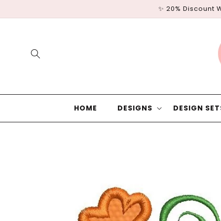
Skip to
✨ 20% Discount 
content
HOME
DESIGNS
DESIGN SET
Skip to
product
information