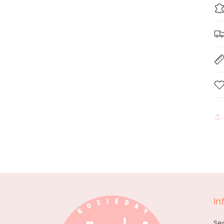
In
Se