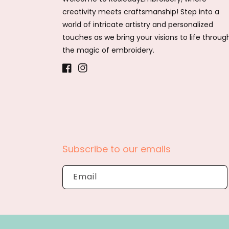
creativity meets craftsmanship! Step into a
world of intricate artistry and personalized
touches as we bring your visions to life throug
the magic of embroidery.
Facebook
Instagram
Subscribe to our emails
Email