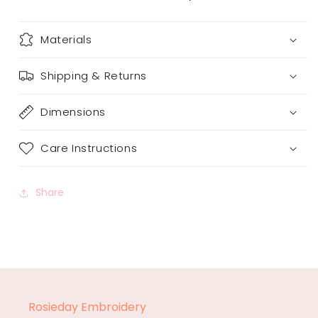
Materials
Shipping & Returns
Dimensions
Care Instructions
Share
Rosieday Embroidery