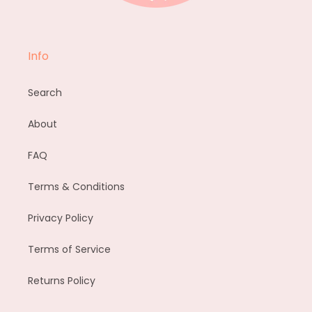
Info
Search
About
FAQ
Terms & Conditions
Privacy Policy
Terms of Service
Returns Policy