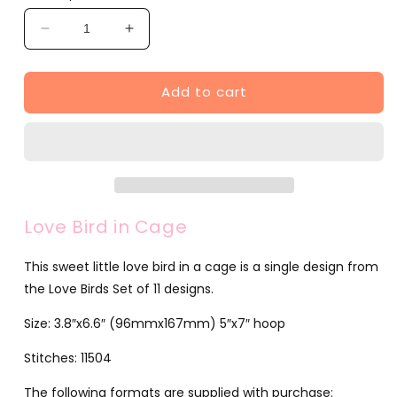
Decrease
Increase
quantity
quantity
for
for
Add to cart
Love
Love
Bird
Bird
in
in
Cage
Cage
(JG00053-
(JG00053-
1)
1)
Love Bird in Cage
This sweet little love bird in a cage is a single design from
the Love Birds Set of 11 designs.
Size: 3.8″x6.6″ (96mmx167mm) 5″x7″ hoop
Stitches: 11504
The following formats are supplied with purchase: