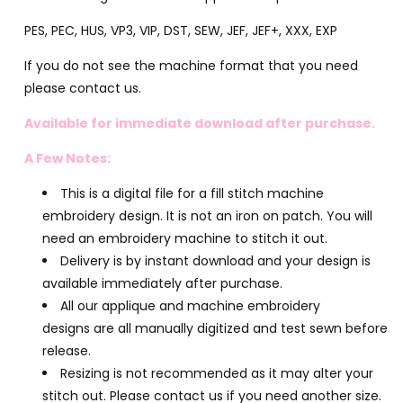
PES, PEC, HUS, VP3, VIP, DST, SEW, JEF, JEF+, XXX, EXP
If you do not see the machine format that you need
please contact us.
Available for immediate download after purchase.
A Few Notes:
This is a digital file for a fill stitch machine
embroidery design. It is not an iron on patch. You will
need an embroidery machine to stitch it out.
Delivery is by instant download and your design is
available immediately after purchase.
All our applique and machine embroidery
designs are all manually digitized and test sewn before
release.
Resizing is not recommended as it may alter your
stitch out. Please contact us if you need another size.