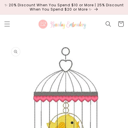
Skip to
✨ 20% Discount When You Spend $10 or More | 25% Discount
content
When You Spend $20 or More ✨
Cart
Skip to
product
information