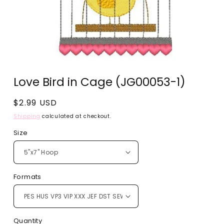
Open
media
Love Bird in Cage (JG00053-1)
1
in
modal
Regular
$2.99 USD
price
Shipping
calculated at checkout.
Size
Formats
Quantity