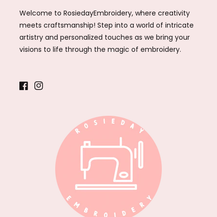
Welcome to RosiedayEmbroidery, where creativity
meets craftsmanship! Step into a world of intricate
artistry and personalized touches as we bring your
visions to life through the magic of embroidery.
Facebook
Instagram