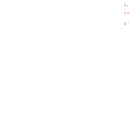
Av
pu
A 