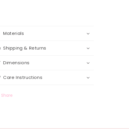
Materials
Shipping & Returns
Dimensions
Care Instructions
Share