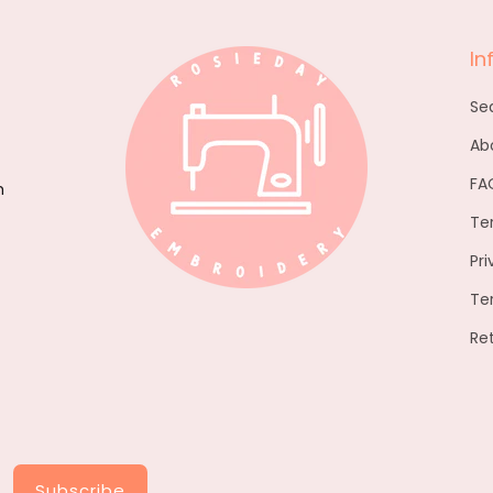
In
Se
Ab
FA
h
Te
Pri
Te
Re
Subscribe