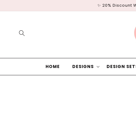
Skip to
✨ 20% Discount 
content
HOME
DESIGNS
DESIGN SET
Skip to
product
information