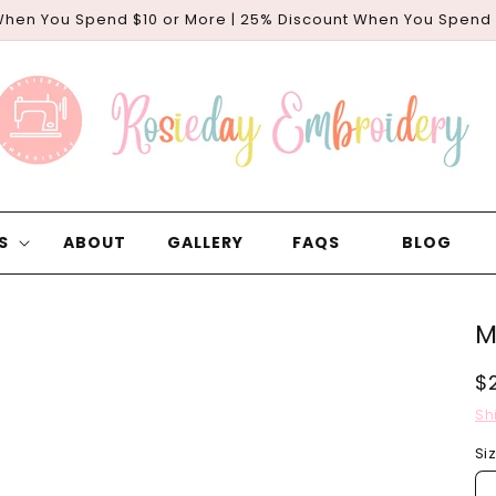
When You Spend $10 or More | 25% Discount When You Spend
S
ABOUT
GALLERY
FAQS
BLOG
M
R
$
p
Sh
Si