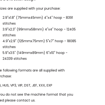
sizes are supplied with your purchase:
2.9"x1.8" (75mmx45mm) 4"x4" hoop - 8391
stitches
3.9"x2.3" (99mmx58mm) 4"x4" hoop - 12405
stitches
4.9"x2.9" (125mmx75mm) 5"x7" hoop - 18085
stitches
5.9"x3.5" (149mmx89mm) 6"x10" hoop -
24339 stitches
e following formats are all supplied with
rchase:
S, HUS, VP3, VIP, DST, JEF, XXX, EXP
 you do not see the machine format that you
ed please contact us.