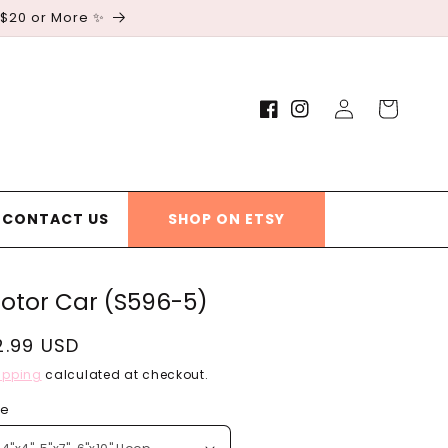
 $20 or More ✨
Log
Cart
Facebook
Instagram
in
CONTACT US
SHOP ON ETSY
otor Car (S596-5)
egular
2.99 USD
rice
ipping
calculated at checkout.
ze