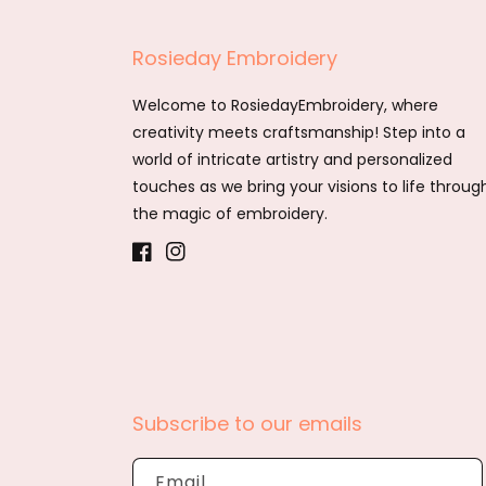
Rosieday Embroidery
Welcome to RosiedayEmbroidery, where
creativity meets craftsmanship! Step into a
world of intricate artistry and personalized
touches as we bring your visions to life throug
the magic of embroidery.
Facebook
Instagram
Subscribe to our emails
Email