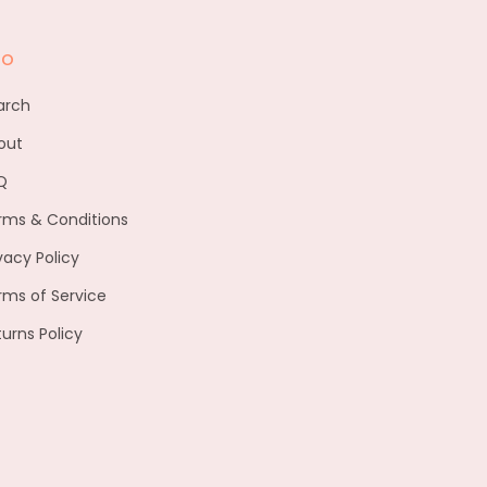
fo
arch
out
Q
rms & Conditions
vacy Policy
rms of Service
turns Policy