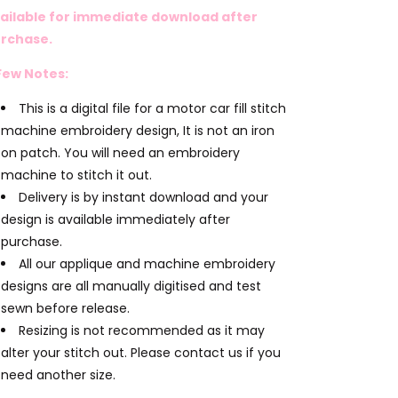
ailable for immediate download after
rchase.
Few Notes:
This is a digital file for a motor car fill stitch
machine embroidery design, It is not an iron
on patch. You will need an embroidery
machine to stitch it out.
Delivery is by instant download and your
design is available immediately after
purchase.
All our applique and machine embroidery
designs are all manually digitised and test
sewn before release.
Resizing is not recommended as it may
alter your stitch out. Please contact us if you
need another size.