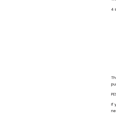
4 
Th
pu
PE
If
ne