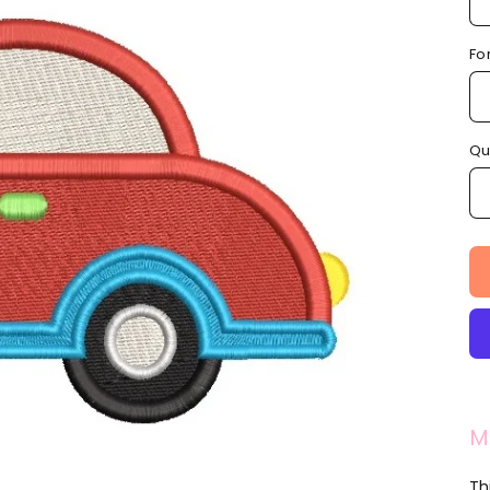
Fo
Qu
M
Thi