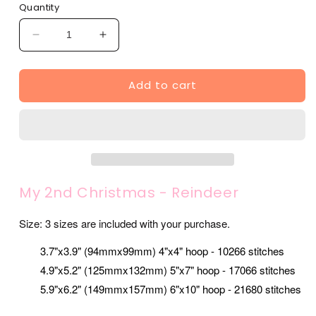
Quantity
Decrease
Increase
quantity
quantity
for
for
Add to cart
My
My
2nd
2nd
Christmas
Christmas
-
-
Reindeer
Reindeer
(SA502-
(SA502-
39)
39)
My 2nd Christmas - Reindeer
Size: 3 sizes are included with your purchase.
3.7"x3.9" (94mmx99mm) 4"x4" hoop - 10266 stitches
4.9"x5.2" (125mmx132mm) 5"x7" hoop - 17066 stitches
5.9"x6.2" (149mmx157mm) 6"x10" hoop - 21680 stitches