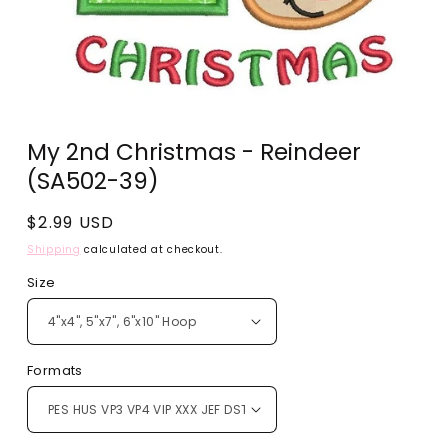
Open
media
My 2nd Christmas - Reindeer
1
in
(SA502-39)
modal
Regular
$2.99 USD
price
Shipping
calculated at checkout.
Size
Formats