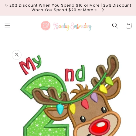
Skip to
✨ 20% Discount When You Spend $10 or More | 25% Discount
content
When You Spend $20 or More ✨
Cart
Skip to
product
information