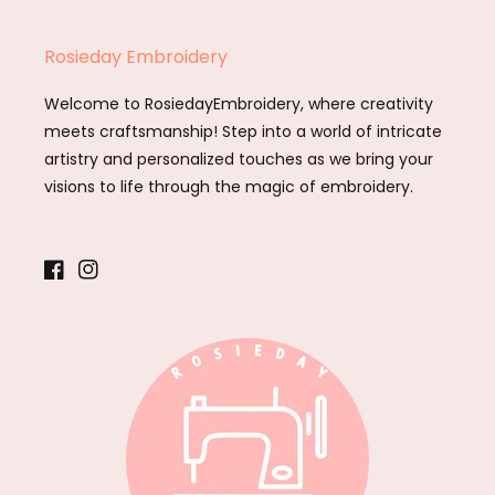
Rosieday Embroidery
Welcome to RosiedayEmbroidery, where creativity
meets craftsmanship! Step into a world of intricate
artistry and personalized touches as we bring your
visions to life through the magic of embroidery.
Facebook
Instagram