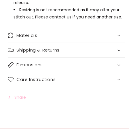
release.
Resizing is not recommended as it may alter your
stitch out. Please contact us if you need another size.
Materials
Shipping & Returns
Dimensions
Care Instructions
Share