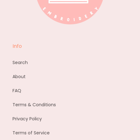
Info
Search
About
FAQ
Terms & Conditions
Privacy Policy
Terms of Service