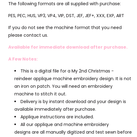
The following formats are all supplied with purchase:
PES, PEC, HUS, VP3, VP4, VIP, DST, JEF, JEF+, XXX, EXP, ART
If you do not see the machine format that you need
please contact us.
Available for immediate download after purchase.
A Few Notes:
This is a digital file for a My 2nd Christmas -
reindeer applique machine embroidery design. It is not
an iron on patch. You will need an embroidery
machine to stitch it out.
Delivery is by instant download and your design is
available immediately after purchase.
Applique instructions are included.
All our applique and machine embroidery
designs are all manually digitized and test sewn before