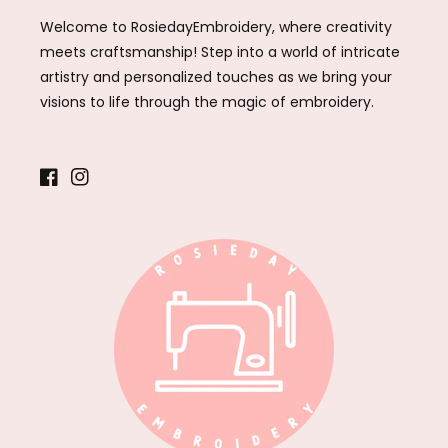
Welcome to RosiedayEmbroidery, where creativity
meets craftsmanship! Step into a world of intricate
artistry and personalized touches as we bring your
visions to life through the magic of embroidery.
Facebook
Instagram