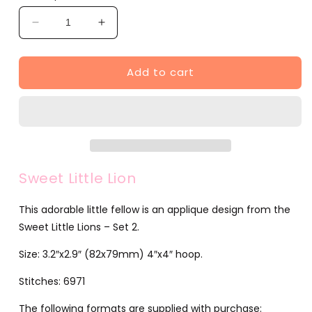
Decrease
Increase
quantity
quantity
for
for
Add to cart
Sweet
Sweet
Little
Little
Lion
Lion
(JG00050-
(JG00050-
9)
9)
Sweet Little Lion
This adorable little fellow is an applique design from the
Sweet Little Lions – Set 2.
Size: 3.2″x2.9″ (82x79mm) 4″x4″ hoop.
Stitches: 6971
The following formats are supplied with purchase: