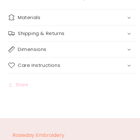
Materials
Shipping & Returns
Dimensions
Care Instructions
Share
Rosieday Embroidery