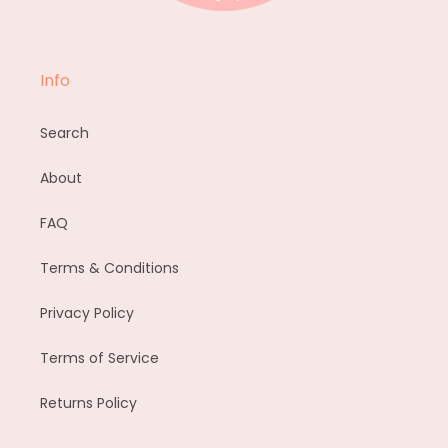
Info
Search
About
FAQ
Terms & Conditions
Privacy Policy
Terms of Service
Returns Policy