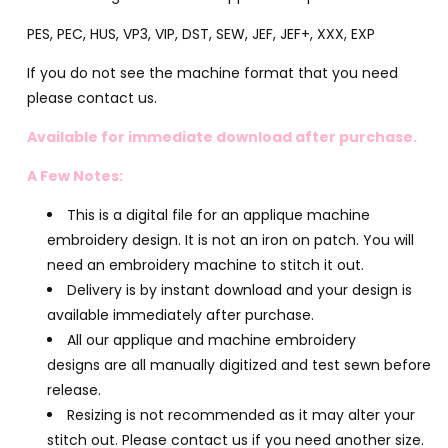
PES, PEC, HUS, VP3, VIP, DST, SEW, JEF, JEF+, XXX, EXP
If you do not see the machine format that you need
please contact us.
Available for immediate download after purchase.
A Few Notes:
This is a digital file for an applique machine
embroidery design. It is not an iron on patch. You will
need an embroidery machine to stitch it out.
Delivery is by instant download and your design is
available immediately after purchase.
All our applique and machine embroidery
designs are all manually digitized and test sewn before
release.
Resizing is not recommended as it may alter your
stitch out. Please contact us if you need another size.