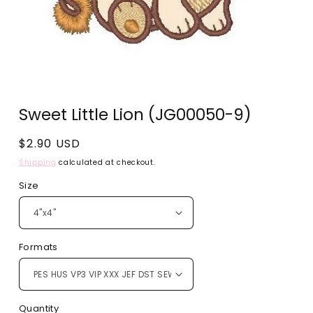
Open
media
Sweet Little Lion (JG00050-9)
1
in
modal
Regular
$2.90 USD
price
Shipping
calculated at checkout.
Size
Formats
Quantity