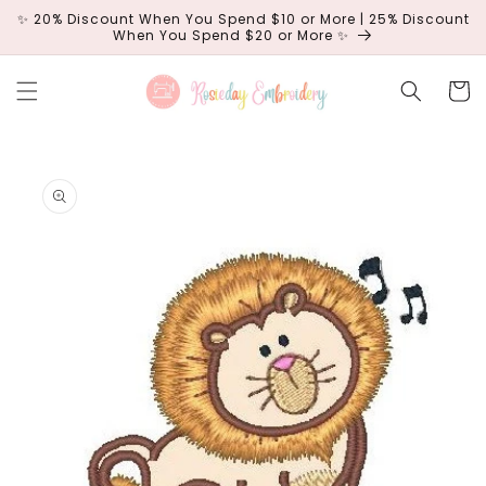
Skip to
✨ 20% Discount When You Spend $10 or More | 25% Discount
content
When You Spend $20 or More ✨
Cart
Skip to
product
information