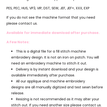
PES, PEC, HUS, VP3, VIP, DST, SEW, JEF, JEF+, XXX, EXP
If you do not see the machine format that you need
please contact us.
Available for immediate download after purchase.
A Few Notes:
This is a digital file for a fill stitch machine
embroidery design. It is not an iron on patch. You will
need an embroidery machine to stitch it out.
Delivery is by instant download and your design is
available immediately after purchase.
All our applique and machine embroidery
designs are all manually digitized and test sewn before
release.
Resizing is not recommended as it may alter your
stitch out. If you need another size please contact us.