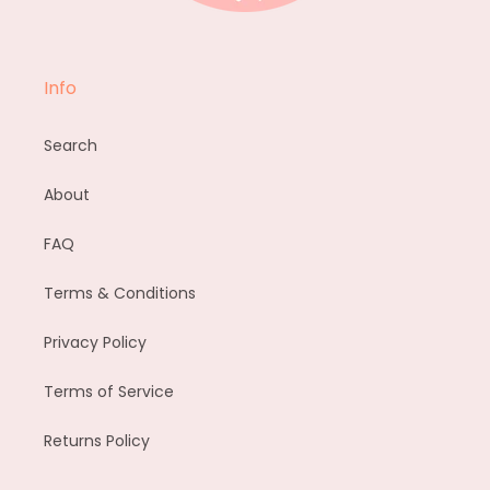
Info
Search
About
FAQ
Terms & Conditions
Privacy Policy
Terms of Service
Returns Policy