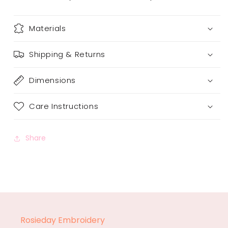
Materials
Shipping & Returns
Dimensions
Care Instructions
Share
Rosieday Embroidery