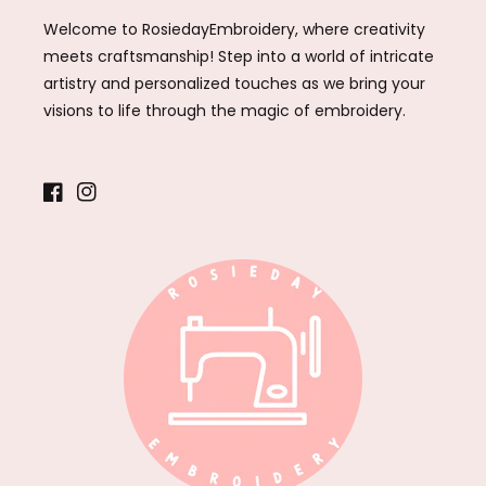
Welcome to RosiedayEmbroidery, where creativity
meets craftsmanship! Step into a world of intricate
artistry and personalized touches as we bring your
visions to life through the magic of embroidery.
Facebook
Instagram