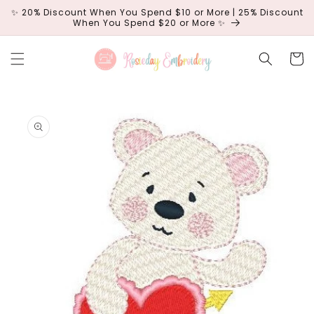
Skip to
✨ 20% Discount When You Spend $10 or More | 25% Discount
content
When You Spend $20 or More ✨
Cart
Skip to
product
information