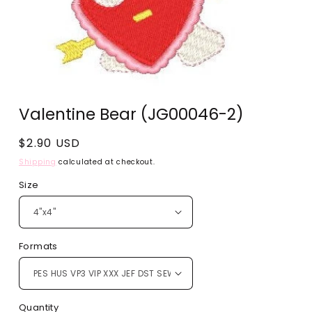
Open
media
Valentine Bear (JG00046-2)
1
in
modal
Regular
$2.90 USD
price
Shipping
calculated at checkout.
Size
Formats
Quantity