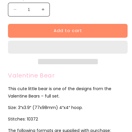
Decrease
Increase
quantity
quantity
for
for
Add to cart
Valentine
Valentine
Bear
Bear
(JG00046-
(JG00046-
2)
2)
Valentine Bear
This cute little bear is one of the designs from the
Valentine Bears – full set.
Size: 3″x3.9″ (77x98mm) 4″x4″ hoop.
Stitches: 10372
The following formats are supplied with purchase: